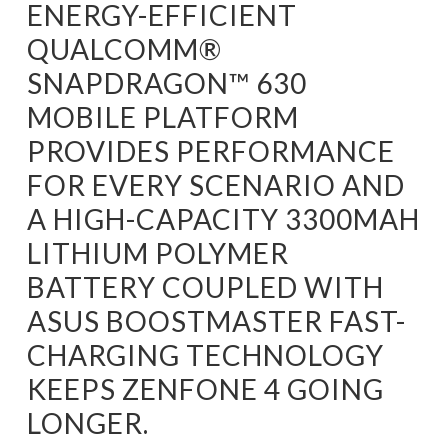
ENERGY-EFFICIENT
QUALCOMM®
SNAPDRAGON™ 630
MOBILE PLATFORM
PROVIDES PERFORMANCE
FOR EVERY SCENARIO AND
A HIGH-CAPACITY 3300MAH
LITHIUM POLYMER
BATTERY COUPLED WITH
ASUS BOOSTMASTER FAST-
CHARGING TECHNOLOGY
KEEPS ZENFONE 4 GOING
LONGER.