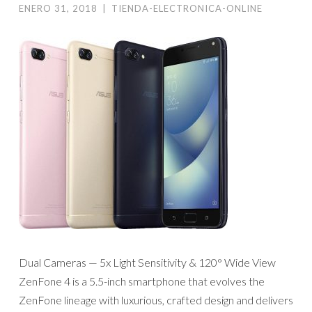
ENERO 31, 2018
|
TIENDA-ELECTRONICA-ONLINE
Dual Cameras — 5x Light Sensitivity & 120° Wide View
ZenFone 4 is a 5.5-inch smartphone that evolves the
ZenFone lineage with luxurious, crafted design and delivers