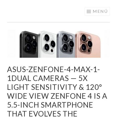
ELECTRÓNICA
Saltar
MENÚ
A LOS
al
MEJORES
contenido
PRECIOS DE
ANDORRA
ASUS-ZENFONE-4-MAX-1-
1DUAL CAMERAS — 5X
LIGHT SENSITIVITY & 120°
WIDE VIEW ZENFONE 4 IS A
5.5-INCH SMARTPHONE
THAT EVOLVES THE