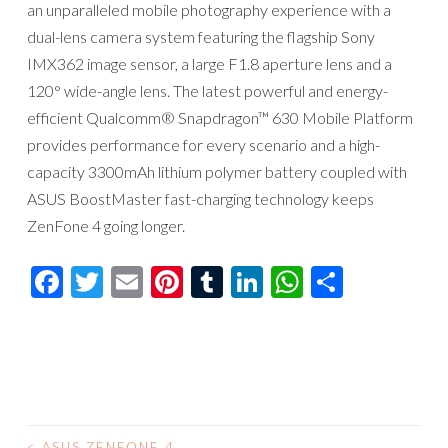
an unparalleled mobile photography experience with a
dual-lens camera system featuring the flagship Sony
IMX362 image sensor, a large F1.8 aperture lens and a
120° wide-angle lens. The latest powerful and energy-
efficient Qualcomm® Snapdragon™ 630 Mobile Platform
provides performance for every scenario and a high-
capacity 3300mAh lithium polymer battery coupled with
ASUS BoostMaster fast-charging technology keeps
ZenFone 4 going longer.
Facebook
Twitter
Email
Pinterest
Tumblr
LinkedIn
WhatsAp
Compar
<
ASUS ZENFONE 4