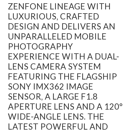
ZENFONE LINEAGE WITH
LUXURIOUS, CRAFTED
DESIGN AND DELIVERS AN
UNPARALLELED MOBILE
PHOTOGRAPHY
EXPERIENCE WITH A DUAL-
LENS CAMERA SYSTEM
FEATURING THE FLAGSHIP
SONY IMX362 IMAGE
SENSOR, A LARGE F1.8
APERTURE LENS AND A 120°
WIDE-ANGLE LENS. THE
LATEST POWERFUL AND