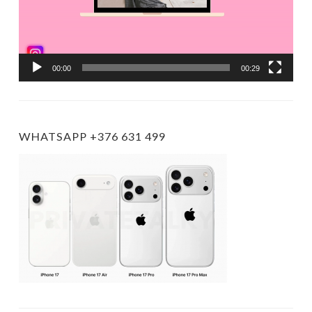
00:00
00:29
WHATSAPP +376 631 499