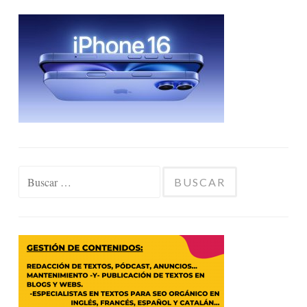
Buscar: